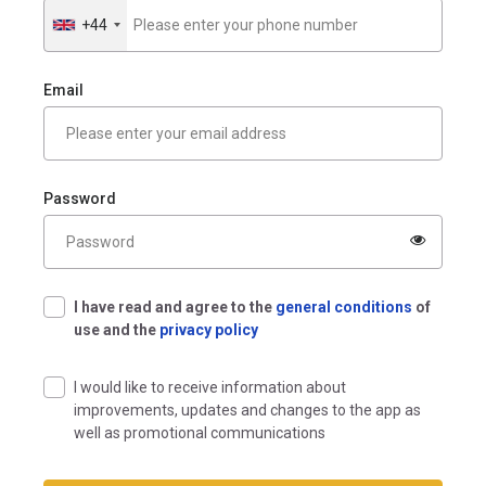
+44
Royaume-
Uni
+44
Email
Password
I have read and agree to the
general conditions
of
use and the
privacy policy
I would like to receive information about
improvements, updates and changes to the app as
well as promotional communications