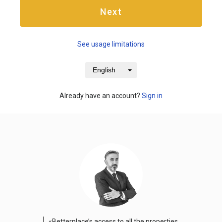
Next
See usage limitations
English
Already have an account?
Sign in
«Betterplace’s access to all the properties