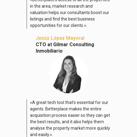
in the area, market research and
valuation helps our consultants boost our
listings and find the best business
opportunities for our clients.».
Jesús López Mayoral
CTO at Gilmar Consulting
Inmobiliario
«A great tech tool that’s essential for our
agents. Betterplace makes the entire
acquisition process easier so they can get
the best results, and it also helps them
analyse the property market more quickly
and easily.».