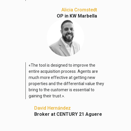
Alicia Cromstedt
OP in KW Marbella
«The tool is designed to improve the
entire acquisition process. Agents are
much more effective at getting new
properties and the differential value they
bring to the customer is essential to
gaining their trust.».
David Hernández
Broker at CENTURY 21 Aguere