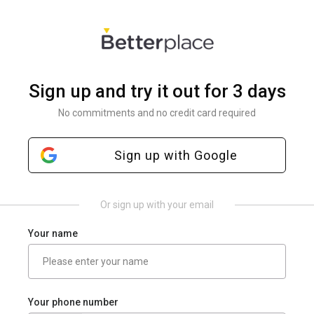
Sign up and try it out for 3 days
No commitments and no credit card required
Sign up with Google
Or sign up with your email
Your name
Your phone number